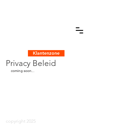
Klantenzone
Privacy Beleid
coming soon...
copyright 2025